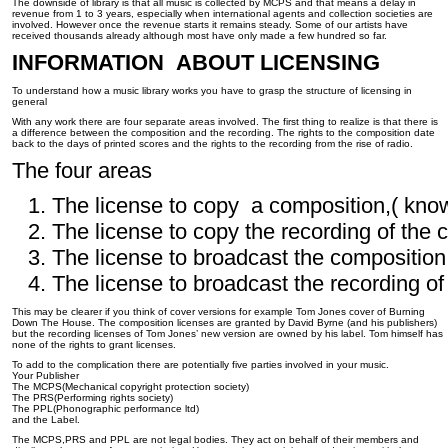
The downside of library is that all music is collected by MCPS and that means a delay in
revenue from 1 to 3 years, especially when international agents and collection societies are
involved. However once the revenue starts it remains steady. Some of our artists have
received thousands already although most have only made a few hundred so far.
INFORMATION ABOUT LICENSING
To understand how a music library works you have to grasp the structure of licensing in
general
With any work there are four separate areas involved. The first thing to realize is that there is
a difference between the composition and the recording. The rights to the composition date
back to the days of printed scores and the rights to the recording from the rise of radio.
The four areas
The license to copy a composition,( kno
The license to copy the recording of the 
The license to broadcast the composition
The license to broadcast the recording of
This may be clearer if you think of cover versions for example Tom Jones cover of Burning
Down The House. The composition licenses are granted by David Byrne (and his publishers)
but the recording licenses of Tom Jones’ new version are owned by his label. Tom himself has
none of the rights to grant licenses.
To add to the complication there are potentially five parties involved in your music.
Your Publisher
The MCPS(Mechanical copyright protection society)
The PRS(Performing rights society)
The PPL(Phonographic performance ltd)
and the Label.
The MCPS,PRS and PPL are not legal bodies. They act on behalf of their members and