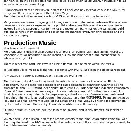
can vary to. In the bad old days the term could be as much as 25 years, nowadays 7 to 12
years is considered quite long.
Publishers get most of their revenue from the Label who pay mechanicals to the MCPS for
every time they press copies of the CD’s or Vinyl.
The other side to their revenue is from PRS when the composition is broadcast.
Many artists are drawn to signing publishing deals due to the instant advance that is offered,
however in most artists experience the publisher does very little after the event to create
income from the catalogue, content to let the record company market the works and build
audiences, while they sit back and collect the mechanical royalty for any releases and the
revenue for airplay.
Production Music
also known as library music
For production music the arrangement is simpler than commercial music as the MCPS are
responsible for all production music licensing. Only the broadcast of the composition is
administered by PRS.
There is a set rate card; this covers all the different uses of music within the media.
To use production music a client has to register with MCPS, and sign the users agreement.
Any usage of a work is submitted on a standard MCPS form.
The revenue gained from library music licensing is accounted for in two ways, Blanket
agreement. (All the major broadcasters and cable companies apart from Channel 4.) This
amounts to about £13 million per annum. Rate card (i.e.. independent production companies,
Channel 4 and non-broadcast usage) This amounts to about £4.3 million per annum. For
music licensed through the blanket agreement, a fixed amount of revenue for music used
throughout the year is agreed between broadcaster and the MCPS/PRS. Points are awarded
for usage and the payment is worked out at the end of the year, by dividing the points total
by the total revenue. That is why it can take a while to see the money.
Outside of the UK a license is in the form of an invoice, and is only granted on receipt of
payment.
MCPS distribute the revenue from the license directly to the production music company, who
then pay the artist The PRS revenue for the performance of the composition is paid directly to
the publishers and writer separately.